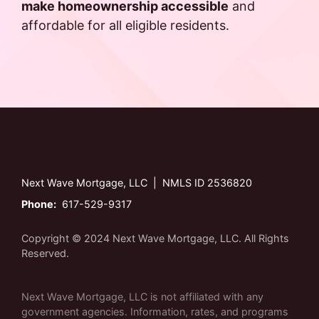
make homeownership accessible
and
affordable for all eligible residents.
Next Wave Mortgage, LLC | NMLS ID 2536820
Phone:
617-529-9317
Copyright © 2024 Next Wave Mortgage, LLC. All Rights
Reserved.
Next Wave Mortgage, LLC is not affiliated with any
government agencies. Information, rates, and programs