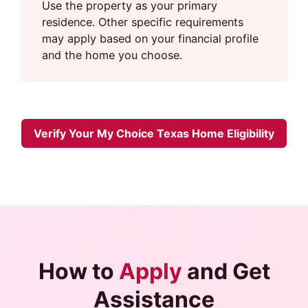
Use the property as your primary
residence. Other specific requirements
may apply based on your financial profile
and the home you choose.
Verify Your My Choice Texas Home Eligibility
How to
Apply
and Get
Assistance