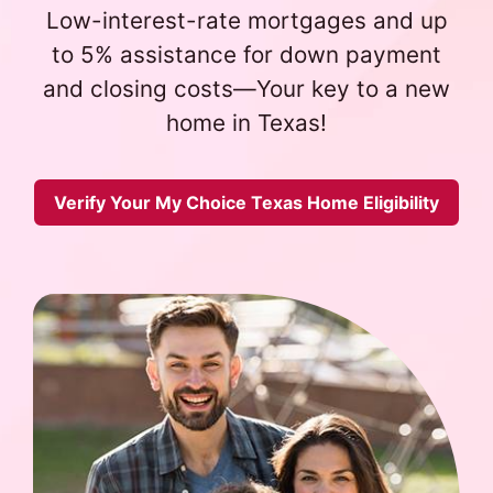
Low-interest-rate mortgages and up
to 5% assistance for down payment
and closing costs—Your key to a new
home in Texas!
Verify Your My Choice Texas Home Eligibility