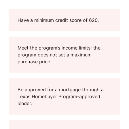
Have a minimum credit score of 620.
Meet the program’s income limits; the
program does not set a maximum
purchase price.
Be approved for a mortgage through a
Texas Homebuyer Program-approved
lender.