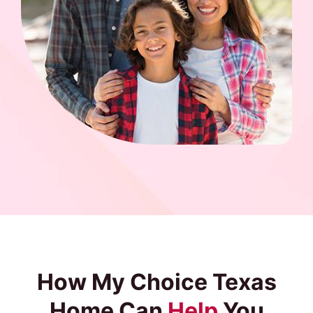
How My Choice Texas
Home Can
Help
You