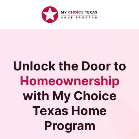
Unlock the Door to
Homeownership
with My Choice
Texas Home
Program