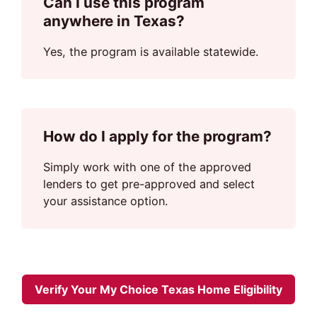
Can I use this program
anywhere in Texas?
Yes, the program is available statewide.
How do I apply for the program?
Simply work with one of the approved
lenders to get pre-approved and select
your assistance option.
Verify Your My Choice Texas Home Eligibility