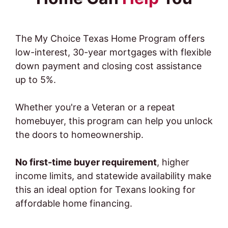
The My Choice Texas Home Program offers
low-interest, 30-year mortgages with flexible
down payment and closing cost assistance
up to 5%.
Whether you're a Veteran or a repeat
homebuyer, this program can help you unlock
the doors to homeownership.
No first-time buyer requirement
, higher
income limits, and statewide availability make
this an ideal option for Texans looking for
affordable home financing.