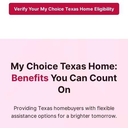
Verify Your My Choice Texas Home Eligibility
My Choice Texas Home:
Benefits
You Can Count
On
Providing Texas homebuyers with flexible
assistance options for a brighter tomorrow.