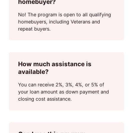
homebuyer?
No! The program is open to all qualifying
homebuyers, including Veterans and
repeat buyers.
How much assistance is
available?
You can receive 2%, 3%, 4%, or 5% of
your loan amount as down payment and
closing cost assistance.