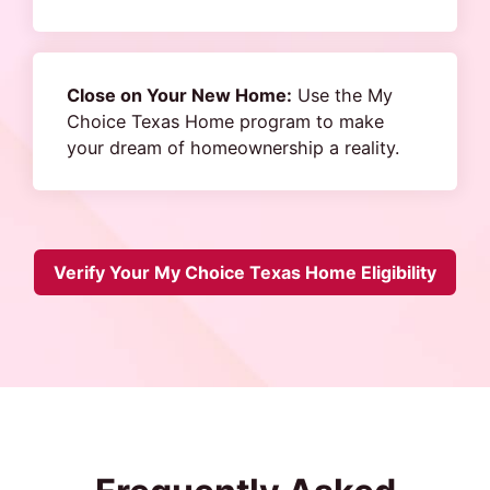
Close on Your New Home:
Use the My
Choice Texas Home program to make
your dream of homeownership a reality.
Verify Your My Choice Texas Home Eligibility