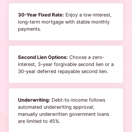
30-Year Fixed Rate:
Enjoy a low-interest,
long-term mortgage with stable monthly
payments.
Second Lien Options:
Choose a zero-
interest, 3-year forgivable second lien or a
30-year deferred repayable second lien.
Underwriting:
Debt-to-income follows
automated underwriting approval;
manually underwritten government loans
are limited to 45%.