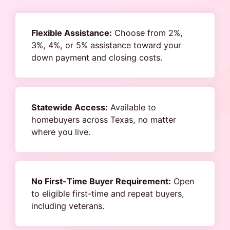
Flexible Assistance:
Choose from 2%,
3%, 4%, or 5% assistance toward your
down payment and closing costs.
Statewide Access:
Available to
homebuyers across Texas, no matter
where you live.
No First-Time Buyer Requirement:
Open
to eligible first-time and repeat buyers,
including veterans.