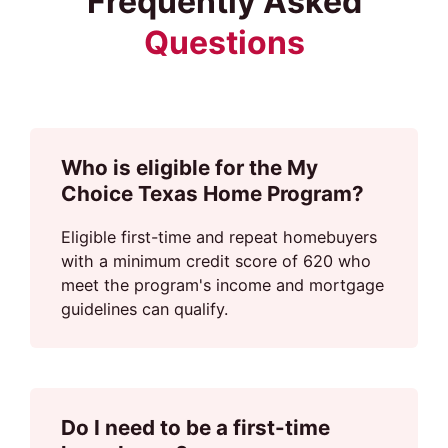
Frequently Asked
Questions
Who is eligible for the My
Choice Texas Home Program?
Eligible first-time and repeat homebuyers
with a minimum credit score of 620 who
meet the program's income and mortgage
guidelines can qualify.
Do I need to be a first-time