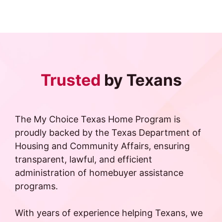
Trusted
by Texans
The My Choice Texas Home Program is
proudly backed by the Texas Department of
Housing and Community Affairs, ensuring
transparent, lawful, and efficient
administration of homebuyer assistance
programs.
With years of experience helping Texans, we