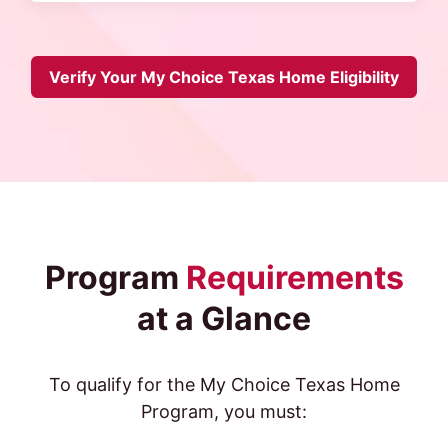
Verify Your My Choice Texas Home Eligibility
Program
Requirements
at a Glance
To qualify for the My Choice Texas Home
Program, you must: