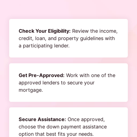
Check Your Eligibility:
Review the income,
credit, loan, and property guidelines with
a participating lender.
Get Pre-Approved:
Work with one of the
approved lenders to secure your
mortgage.
Secure Assistance:
Once approved,
choose the down payment assistance
option that best fits your needs.